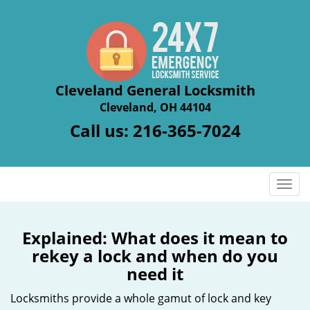
Cleveland General Locksmith
Cleveland, OH 44104
Call us:
216-365-7024
T
o
g
g
Explained: What does it mean to
l
rekey a lock and when do you
e
need it
n
a
Locksmiths provide a whole gamut of lock and key
v