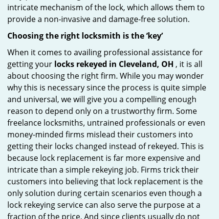
intricate mechanism of the lock, which allows them to
provide a non-invasive and damage-free solution.
Choosing the right locksmith is the ‘key’
When it comes to availing professional assistance for
getting your
locks rekeyed in Cleveland, OH
, it is all
about choosing the right firm. While you may wonder
why this is necessary since the process is quite simple
and universal, we will give you a compelling enough
reason to depend only on a trustworthy firm. Some
freelance locksmiths, untrained professionals or even
money-minded firms mislead their customers into
getting their locks changed instead of rekeyed. This is
because lock replacement is far more expensive and
intricate than a simple rekeying job. Firms trick their
customers into believing that lock replacement is the
only solution during certain scenarios even though a
lock rekeying service can also serve the purpose at a
fraction of the price. And since clients usually do not