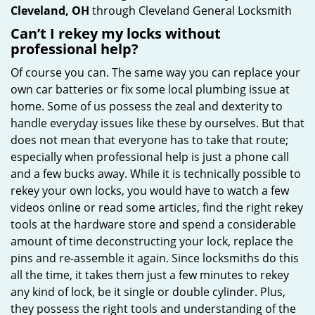
Cleveland, OH
through Cleveland General Locksmith
Can’t I rekey my locks without
professional help?
Of course you can. The same way you can replace your
own car batteries or fix some local plumbing issue at
home. Some of us possess the zeal and dexterity to
handle everyday issues like these by ourselves. But that
does not mean that everyone has to take that route;
especially when professional help is just a phone call
and a few bucks away. While it is technically possible to
rekey your own locks, you would have to watch a few
videos online or read some articles, find the right rekey
tools at the hardware store and spend a considerable
amount of time deconstructing your lock, replace the
pins and re-assemble it again. Since locksmiths do this
all the time, it takes them just a few minutes to rekey
any kind of lock, be it single or double cylinder. Plus,
they possess the right tools and understanding of the