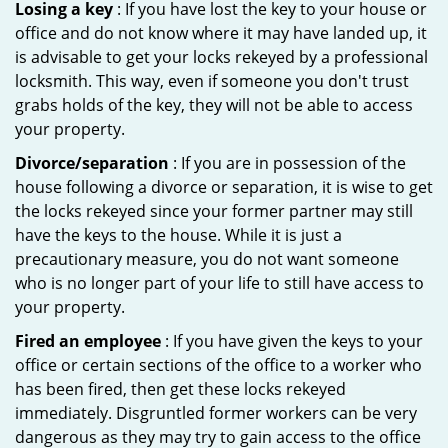
Losing a key
: If you have lost the key to your house or
office and do not know where it may have landed up, it
is advisable to get your locks rekeyed by a professional
locksmith. This way, even if someone you don't trust
grabs holds of the key, they will not be able to access
your property.
Divorce/separation
: If you are in possession of the
house following a divorce or separation, it is wise to get
the locks rekeyed since your former partner may still
have the keys to the house. While it is just a
precautionary measure, you do not want someone
who is no longer part of your life to still have access to
your property.
Fired an employee
: If you have given the keys to your
office or certain sections of the office to a worker who
has been fired, then get these locks rekeyed
immediately. Disgruntled former workers can be very
dangerous as they may try to gain access to the office