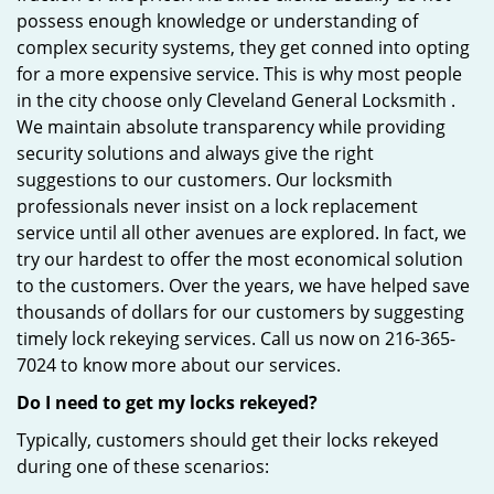
possess enough knowledge or understanding of
complex security systems, they get conned into opting
for a more expensive service. This is why most people
in the city choose only Cleveland General Locksmith .
We maintain absolute transparency while providing
security solutions and always give the right
suggestions to our customers. Our locksmith
professionals never insist on a lock replacement
service until all other avenues are explored. In fact, we
try our hardest to offer the most economical solution
to the customers. Over the years, we have helped save
thousands of dollars for our customers by suggesting
timely lock rekeying services. Call us now on 216-365-
7024 to know more about our services.
Do I need to get my locks rekeyed?
Typically, customers should get their locks rekeyed
during one of these scenarios: