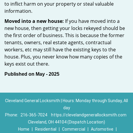
to inflict harm on your property or steal valuable
information.
Moved into a new house:
If you have moved into a
new house, then getting your locks rekeyed should be
the first order of business. This is because the former
tenants, owners, real estate agents, contractual
workers, etc may still have the existing keys to the
house. Plus, you never know how many copies of the
keys exist out there.
Published on May - 2025
Cleveland General Locksmith | Hours: Monday through Sunday, All
day
Phone:
216-365-7024
https://clevelandgenerallocksmith.com
Cleveland, OH 44104 (Dispatch Location)
Home
|
Residential
|
Commercial
|
Automotive
|