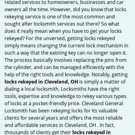
related services to homeowners, businesses and car
i
owners all the time. However, did you know that locks
g
rekeying service is one of the most common and
a
sought after locksmith services out there? So what
t
does it really mean when you have to get your locks
i
rekeyed? For the unversed, getting locks rekeyed
o
simply means changing the current lock mechanism in
n
such a way that the existing key can no longer open it.
The process basically involves replacing the pins from
the cylinder, and can be managed efficiently with the
help of the right tools and knowledge. Notably, getting
locks rekeyed in Cleveland, OH
is simply a matter of
dialing a local locksmith. Locksmiths have the right
tools, expertise and knowledge to rekey various types
of locks at a pocket-friendly price. Cleveland General
Locksmith has been rekeying locks for its valuable
clients for several years and offers the most reliable
and affordable services in Cleveland, OH . In fact,
thousands of clients get their
locks rekeyed in