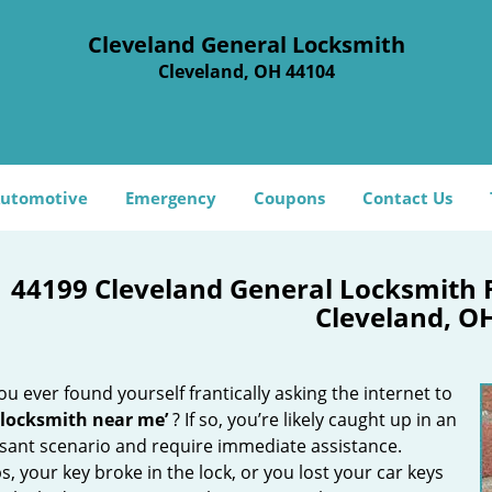
Cleveland General Locksmith
Cleveland, OH 44104
utomotive
Emergency
Coupons
Contact Us
44199 Cleveland General Locksmith 
Cleveland, O
u ever found yourself frantically asking the internet to
 locksmith near me’
? If so, you’re likely caught up in an
sant scenario and require immediate assistance.
, your key broke in the lock, or you lost your car keys