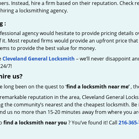
rs. Instead, hire a firm based on their reputation. Check r
hiring a locksmithing agency.
g
:
essional agency would hesitate to provide pricing details ov
of it. Most reputed firms would provide an upfront price th
eems to provide the best value for money.
e
Cleveland General Locksmith
– we’ll never disappoint and
24/7!
hire
us?
ve long been on the quest to ‘
find a locksmith near me’
, th
remarkable reputation in the area, Cleveland General Locks
g the community’s nearest and the cheapest locksmith. Be it 
 find us no more than 15-20 minutes away from where you ar
to
find a locksmith near you
? You’ve found it! Call
216-365