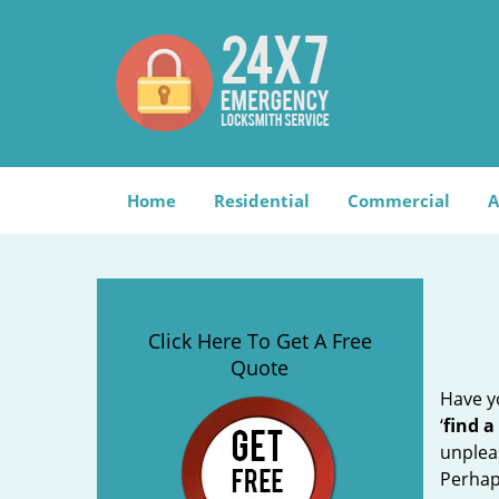
Home
Residential
Commercial
A
Click Here To Get A Free
Quote
Have yo
‘
find a
unplea
Perhaps