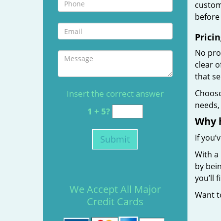
custome
before 
Pricin
No prof
clear 
that s
Insert the correct answer
Choos
needs, 
1 + 5?
Why 
If you’
With a 
by bein
you’ll
We Accept All Major
Want 
Credit Cards