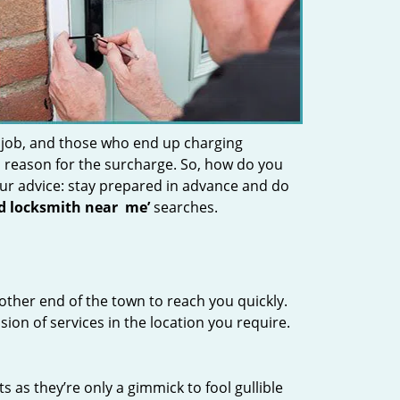
 job, and those who end up charging
 a reason for the surcharge. So, how do you
Our advice: stay prepared in advance and do
nd locksmith near
me’
searches.
other end of the town to reach you quickly.
sion of services in the location you require.
s as they’re only a gimmick to fool gullible