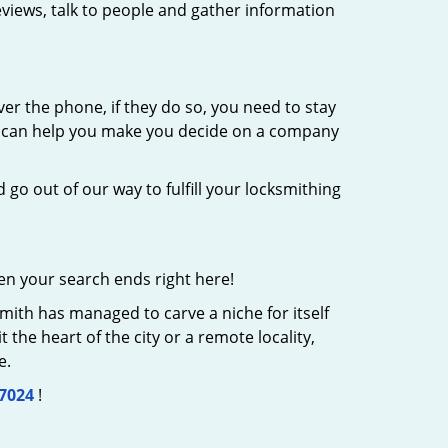
eviews, talk to people and gather information
er the phone, if they do so, you need to stay
at can help you make you decide on a company
 go out of our way to fulfill your locksmithing
en your search ends right here!
mith has managed to carve a niche for itself
the heart of the city or a remote locality,
e.
-7024
!