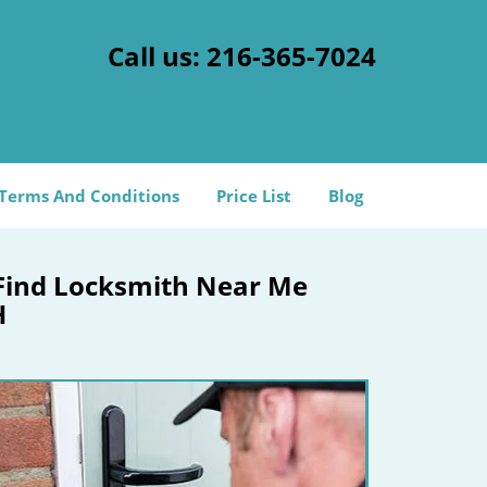
Call us:
216-365-7024
Terms And Conditions
Price List
Blog
Find Locksmith Near Me
H