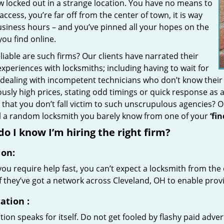
w locked out in a strange location. You have no means to
access, you’re far off from the center of town, it is way
usiness hours – and you’ve pinned all your hopes on the
 you find online.
iable are such firms? Our clients have narrated their
xperiences with locksmiths; including having to wait for
 dealing with incompetent technicians who don’t know their
ously high prices, stating odd timings or quick response as
that you don’t fall victim to such unscrupulous agencies? 
ll a random locksmith you barely know from one of your
‘fi
o I know I’m hiring the right firm?
ion:
u require help fast, you can’t expect a locksmith from the 
if they’ve got a network across Cleveland, OH to enable provi
ation
:
ion speaks for itself. Do not get fooled by flashy paid advert