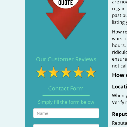
are no
regain 
past b
listing
How rel
worst e
hours,
ridicul
Our Customer Reviews
ensure 
not ca
How d
Locat
Contact Form
When yo
Simply fill the form below
Verify 
Reput
Reputat