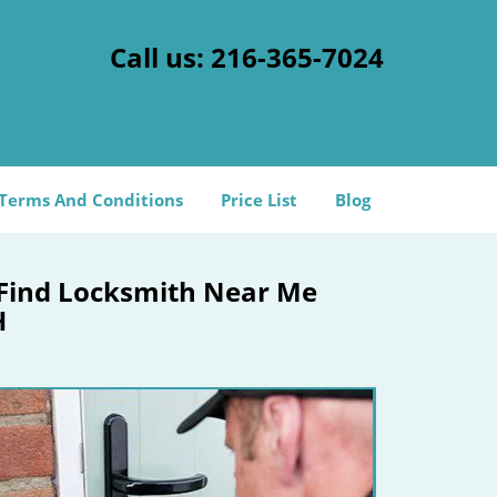
Call us:
216-365-7024
Terms And Conditions
Price List
Blog
 Find Locksmith Near Me
H