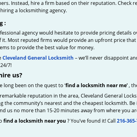
rs. Instead, hire a firm based on their reputation. Check r
hiring a locksmithing agency.
g
:
essional agency would hesitate to provide pricing details ov
of it. Most reputed firms would provide an upfront price th
eems to provide the best value for money.
e
Cleveland General Locksmith
– we’ll never disappoint and
24/7!
hire
us?
ve long been on the quest to ‘
find a locksmith near me’
, th
remarkable reputation in the area, Cleveland General Locks
g the community’s nearest and the cheapest locksmith. Be it 
 find us no more than 15-20 minutes away from where you ar
to
find a locksmith near you
? You’ve found it! Call
216-365