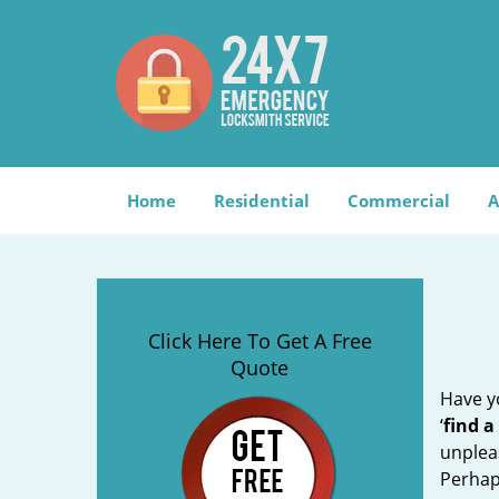
Home
Residential
Commercial
A
Click Here To Get A Free
Quote
Have yo
‘
find a
unplea
Perhaps