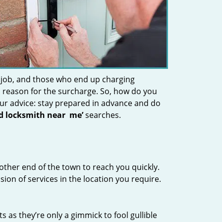
 job, and those who end up charging
 a reason for the surcharge. So, how do you
Our advice: stay prepared in advance and do
nd locksmith near
me’
searches.
other end of the town to reach you quickly.
sion of services in the location you require.
s as they’re only a gimmick to fool gullible