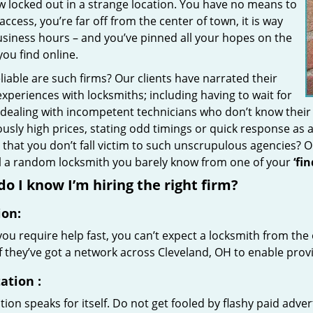
w locked out in a strange location. You have no means to
access, you’re far off from the center of town, it is way
usiness hours – and you’ve pinned all your hopes on the
 you find online.
iable are such firms? Our clients have narrated their
xperiences with locksmiths; including having to wait for
 dealing with incompetent technicians who don’t know their
ously high prices, stating odd timings or quick response as
that you don’t fall victim to such unscrupulous agencies? 
ll a random locksmith you barely know from one of your
‘fi
o I know I’m hiring the right firm?
ion:
u require help fast, you can’t expect a locksmith from the 
if they’ve got a network across Cleveland, OH to enable provi
ation
:
ion speaks for itself. Do not get fooled by flashy paid advert