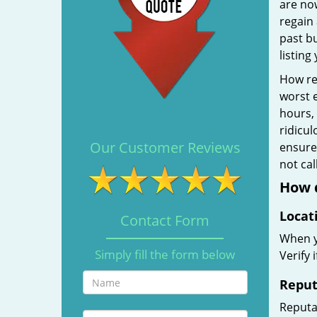
are no
regain 
past b
listing
How rel
worst e
hours,
ridicul
Our Customer Reviews
ensure 
not ca
How d
Locat
Contact Form
When yo
Simply fill the form below
Verify 
Reput
Reputat