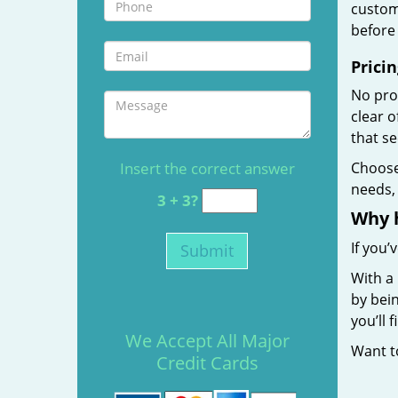
custome
before 
Pricin
No prof
clear 
that s
Insert the correct answer
Choos
needs, 
3 + 3?
Why 
If you’
With a 
by bein
you’ll
We Accept All Major
Want 
Credit Cards