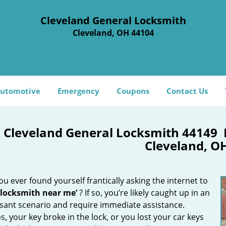
Cleveland General Locksmith
Cleveland, OH 44104
utomotive
Emergency
Coupons
Contact Us
Cleveland General Locksmith 44149
Cleveland, O
u ever found yourself frantically asking the internet to
 locksmith near me’
? If so, you’re likely caught up in an
sant scenario and require immediate assistance.
, your key broke in the lock, or you lost your car keys