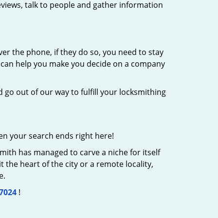
eviews, talk to people and gather information
er the phone, if they do so, you need to stay
at can help you make you decide on a company
 go out of our way to fulfill your locksmithing
en your search ends right here!
mith has managed to carve a niche for itself
the heart of the city or a remote locality,
e.
-7024
!