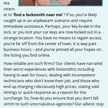
the
intern
et to ‘
find a locksmith near me’
? If so, you’re likely
caught up in an unpleasant scenario and require
immediate assistance. Perhaps, your key broke in the
lock, or you lost your car keys are now locked out in a
strange location. You have no means to regain access,
you’re far off from the center of town, it is way past
business hours – and you’ve pinned all your hopes on
the listing you find online.
How reliable are such firms? Our clients have narrated
their worst experiences with locksmiths; including
having to wait for hours, dealing with incompetent
technicians who don’t know their job, and those who
end up charging ridiculously high prices, stating odd
timings or quick response as a reason for the
surcharge. So, how do you ensure that you don’t fall
victim to such unscrupulous agencies? Our advice: stay