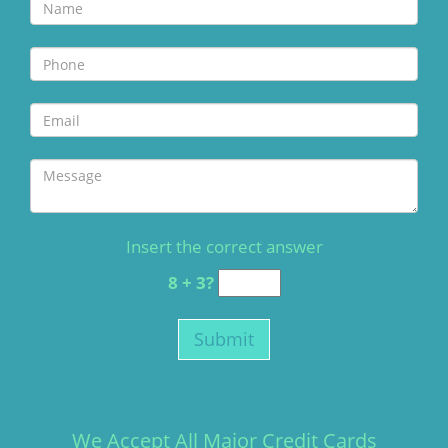
Insert the correct answer
8 + 3?
We Accept All Major Credit Cards