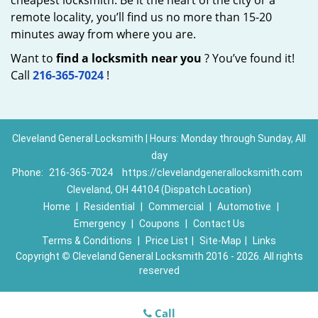
cheapest locksmith. Be it the heart of the city or a
remote locality, you’ll find us no more than 15-20
minutes away from where you are.
Want to
find a locksmith near you
? You’ve found it!
Call
216-365-7024
!
Cleveland General Locksmith | Hours: Monday through Sunday, All
day
Phone:
216-365-7024
https://clevelandgenerallocksmith.com
Cleveland, OH 44104 (Dispatch Location)
Home
|
Residential
|
Commercial
|
Automotive
|
Emergency
|
Coupons
|
Contact Us
Terms & Conditions
|
Price List
|
Site-Map
|
Links
Copyright
©
Cleveland General Locksmith 2016 - 2026. All rights
reserved
Call