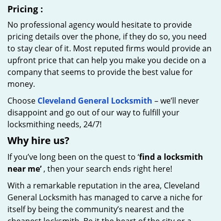
Pricing
:
No professional agency would hesitate to provide
pricing details over the phone, if they do so, you need
to stay clear of it. Most reputed firms would provide an
upfront price that can help you make you decide on a
company that seems to provide the best value for
money.
Choose
Cleveland General Locksmith
– we’ll never
disappoint and go out of our way to fulfill your
locksmithing needs, 24/7!
Why hire
us?
If you’ve long been on the quest to ‘
find a locksmith
near me’
, then your search ends right here!
With a remarkable reputation in the area, Cleveland
General Locksmith has managed to carve a niche for
itself by being the community’s nearest and the