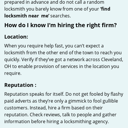
prepared in advance and do not call a random
locksmith you barely know from one of your
‘find
locksmith near
me’
searches.
How do I know I’m hiring the right firm?
Location:
When you require help fast, you can’t expect a
locksmith from the other end of the town to reach you
quickly. Verify if they’ve got a network across Cleveland,
OH to enable provision of services in the location you
require.
Reputation
:
Reputation speaks for itself. Do not get fooled by flashy
paid adverts as they’re only a gimmick to fool gullible
customers. Instead, hire a firm based on their
reputation. Check reviews, talk to people and gather
information before hiring a locksmithing agency.