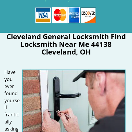
Cleveland General Locksmith Find
Locksmith Near Me 44138
Cleveland, OH
Have
you
ever
found
yourse
lf
frantic
ally
asking