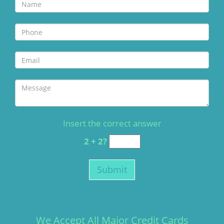
Insert the correct answer
2 + 2?
We Accept All Major Credit Cards