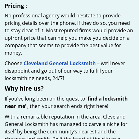
Pricing
:
No professional agency would hesitate to provide
pricing details over the phone, if they do so, you need
to stay clear of it. Most reputed firms would provide an
upfront price that can help you make you decide on a
company that seems to provide the best value for
money.
Choose
Cleveland General Locksmith
– we’ll never
disappoint and go out of our way to fulfill your
locksmithing needs, 24/7!
Why hire
us?
If you’ve long been on the quest to ‘
find a locksmith
near me’
, then your search ends right here!
With a remarkable reputation in the area, Cleveland
General Locksmith has managed to carve a niche for
itself by being the community’s nearest and the