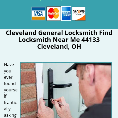
Cleveland General Locksmith Find
Locksmith Near Me 44133
Cleveland, OH
Have
you
ever
found
yourse
lf
frantic
ally
asking