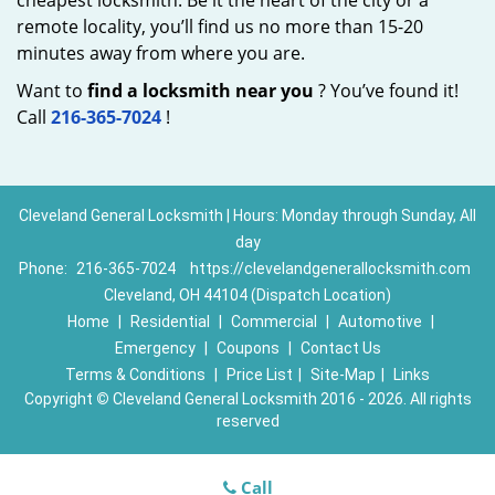
cheapest locksmith. Be it the heart of the city or a
remote locality, you’ll find us no more than 15-20
minutes away from where you are.
Want to
find a locksmith near you
? You’ve found it!
Call
216-365-7024
!
Cleveland General Locksmith | Hours: Monday through Sunday, All
day
Phone:
216-365-7024
https://clevelandgenerallocksmith.com
Cleveland, OH 44104 (Dispatch Location)
Home
|
Residential
|
Commercial
|
Automotive
|
Emergency
|
Coupons
|
Contact Us
Terms & Conditions
|
Price List
|
Site-Map
|
Links
Copyright
©
Cleveland General Locksmith 2016 - 2026. All rights
reserved
Call