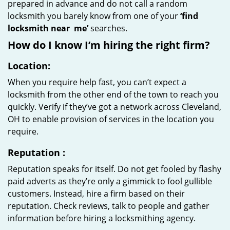
prepared in advance and do not call a random
locksmith you barely know from one of your
‘find
locksmith near
me’
searches.
How do I know I’m hiring the right firm?
Location:
When you require help fast, you can’t expect a
locksmith from the other end of the town to reach you
quickly. Verify if they’ve got a network across Cleveland,
OH to enable provision of services in the location you
require.
Reputation
:
Reputation speaks for itself. Do not get fooled by flashy
paid adverts as they’re only a gimmick to fool gullible
customers. Instead, hire a firm based on their
reputation. Check reviews, talk to people and gather
information before hiring a locksmithing agency.