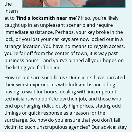
the
intern
et to ‘
find a locksmith near me’
? If so, you’re likely
caught up in an unpleasant scenario and require
immediate assistance. Perhaps, your key broke in the
lock, or you lost your car keys are now locked out in a
strange location. You have no means to regain access,
you’re far off from the center of town, it is way past
business hours – and you’ve pinned all your hopes on
the listing you find online.
How reliable are such firms? Our clients have narrated
their worst experiences with locksmiths; including
having to wait for hours, dealing with incompetent
technicians who don’t know their job, and those who
end up charging ridiculously high prices, stating odd
timings or quick response as a reason for the
surcharge. So, how do you ensure that you don’t fall
victim to such unscrupulous agencies? Our advice: stay