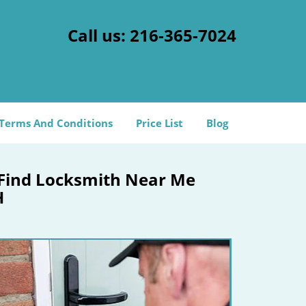
Call us:
216-365-7024
Terms And Conditions
Price List
Blog
 Find Locksmith Near Me
H