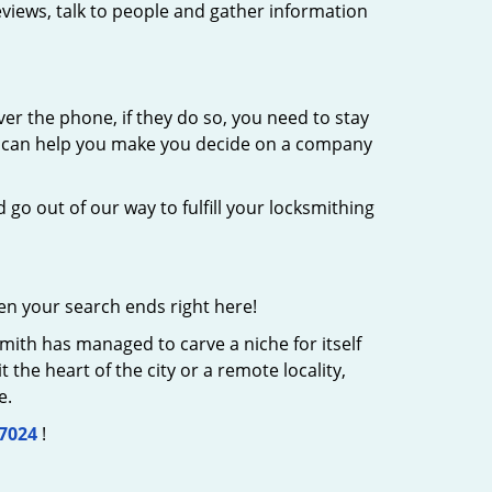
eviews, talk to people and gather information
er the phone, if they do so, you need to stay
at can help you make you decide on a company
 go out of our way to fulfill your locksmithing
en your search ends right here!
mith has managed to carve a niche for itself
the heart of the city or a remote locality,
e.
-7024
!