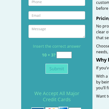
custome
before 
Pricin
No prof
clear 
that s
Insert the correct answer
Choos
needs, 
10 + 3?
Why 
If you’
With a 
by bein
you’ll
We Accept All Major
Want 
Credit Cards