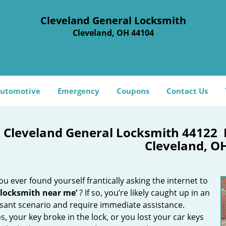
Cleveland General Locksmith
Cleveland, OH 44104
utomotive
Emergency
Coupons
Contact Us
Cleveland General Locksmith 44122
Cleveland, O
u ever found yourself frantically asking the internet to
 locksmith near me’
? If so, you’re likely caught up in an
sant scenario and require immediate assistance.
, your key broke in the lock, or you lost your car keys