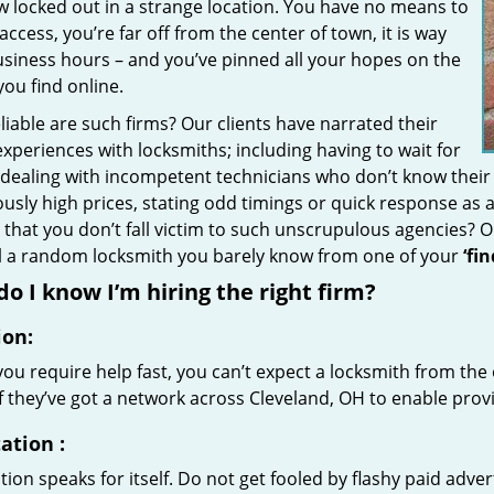
w locked out in a strange location. You have no means to
access, you’re far off from the center of town, it is way
usiness hours – and you’ve pinned all your hopes on the
 you find online.
iable are such firms? Our clients have narrated their
xperiences with locksmiths; including having to wait for
 dealing with incompetent technicians who don’t know their
ously high prices, stating odd timings or quick response as
that you don’t fall victim to such unscrupulous agencies? 
ll a random locksmith you barely know from one of your
‘fi
o I know I’m hiring the right firm?
ion:
u require help fast, you can’t expect a locksmith from the 
if they’ve got a network across Cleveland, OH to enable provi
ation
:
ion speaks for itself. Do not get fooled by flashy paid advert