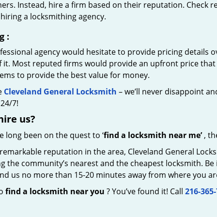
rs. Instead, hire a firm based on their reputation. Check r
hiring a locksmithing agency.
g
:
essional agency would hesitate to provide pricing details ov
of it. Most reputed firms would provide an upfront price th
eems to provide the best value for money.
e
Cleveland General Locksmith
– we’ll never disappoint and
24/7!
hire
us?
ve long been on the quest to ‘
find a locksmith near me’
, th
remarkable reputation in the area, Cleveland General Locks
g the community’s nearest and the cheapest locksmith. Be it 
 find us no more than 15-20 minutes away from where you ar
to
find a locksmith near you
? You’ve found it! Call
216-365