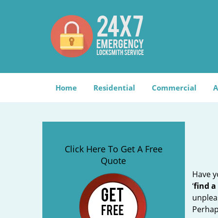
Home
Residential
Commercial
A
Click Here To Get A Free
Quote
Have yo
‘
find a
unplea
Perhaps