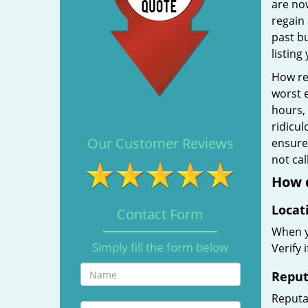
are no
regain 
past b
listing
How rel
worst e
hours,
ridicul
Our Customer Reviews
ensure 
not ca
How d
Locat
Contact Form
When yo
Simply fill the form below
Verify 
Reput
Reputat